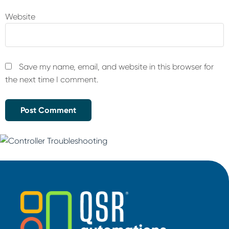
Website
Save my name, email, and website in this browser for
the next time I comment.