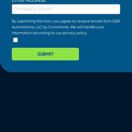
By submitting this form, you agree to receive emails from QSR
Automations, LLC by Crunchtime. We will handle your
information according to our
privacy policy
.
SUBMIT