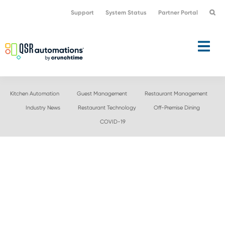
Skip
Skip
Support
System Status
Partner Portal
to
to
primary
main
navigation
content
Kitchen Automation
Guest Management
Restaurant Management
Industry News
Restaurant Technology
Off-Premise Dining
COVID-19