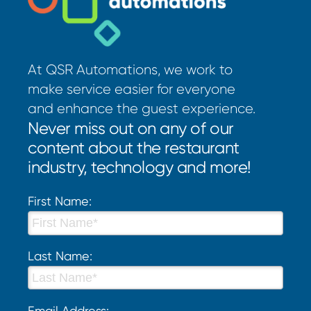
At QSR Automations, we work to
make service easier for everyone
and enhance the guest experience.
Never miss out on any of our
content about the restaurant
industry, technology and more!
First Name:
Last Name:
Email Address: