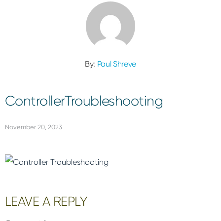
By:
Paul Shreve
ControllerTroubleshooting
November 20, 2023
Reader
LEAVE A REPLY
Interactions