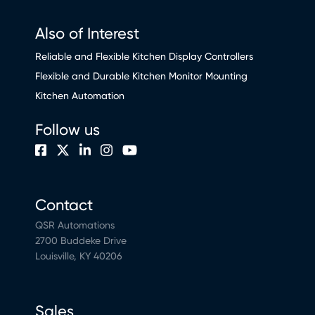
Also of Interest
Reliable and Flexible Kitchen Display Controllers
Flexible and Durable Kitchen Monitor Mounting
Kitchen Automation
Follow us
Contact
QSR Automations
2700 Buddeke Drive
Louisville, KY 40206
Sales