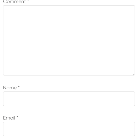
Comment
*
Name
*
Email
*