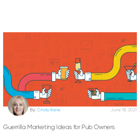
By:
Cindy Kane
June 18, 2021
Guerrilla Marketing Ideas for Pub Owners