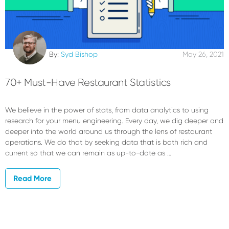
By:
Syd Bishop
May 26, 2021
70+ Must-Have Restaurant Statistics
We believe in the power of stats, from data analytics to using
research for your menu engineering. Every day, we dig deeper and
deeper into the world around us through the lens of restaurant
operations. We do that by seeking data that is both rich and
current so that we can remain as up-to-date as …
Read More