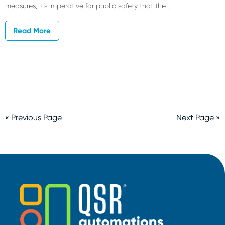
measures, it’s imperative for public safety that the …
Read More
« Previous Page
Next Page »