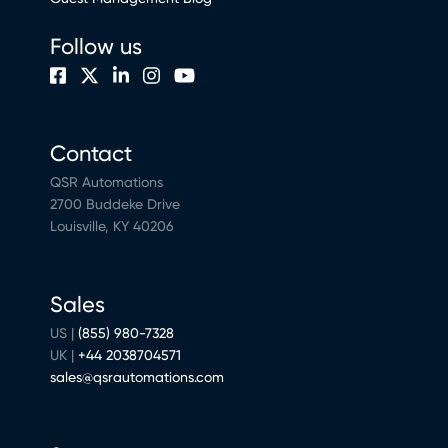
Follow us
Contact
QSR Automations
2700 Buddeke Drive
Louisville, KY 40206
Sales
US |
(855) 980-7328
UK |
+44 2038704571
sales@qsrautomations.com