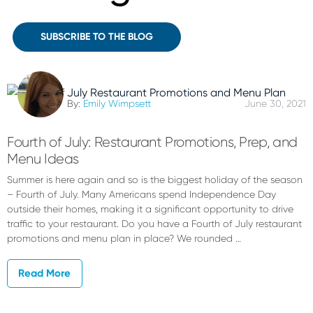
SUBSCRIBE TO THE BLOG
By:
Emily Wimpsett
June 30, 2021
Fourth of July: Restaurant Promotions, Prep, and
Menu Ideas
Summer is here again and so is the biggest holiday of the season
– Fourth of July. Many Americans spend Independence Day
outside their homes, making it a significant opportunity to drive
traffic to your restaurant. Do you have a Fourth of July restaurant
promotions and menu plan in place? We rounded …
Read More