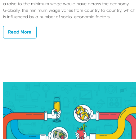
a raise to the minimum wage would have across the economy.
Globally, the minimum wage varies from country to country, which
is influenced by a number of socio-economic factors …
Read More