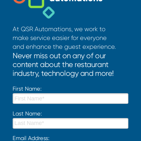
At QSR Automations, we work to
make service easier for everyone
and enhance the guest experience.
Never miss out on any of our
content about the restaurant
industry, technology and more!
First Name:
Last Name:
Email Address: