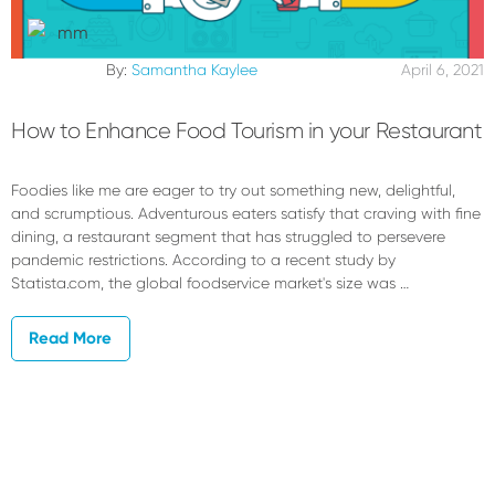
By:
Samantha Kaylee
April 6, 2021
How to Enhance Food Tourism in your Restaurant
Foodies like me are eager to try out something new, delightful,
and scrumptious. Adventurous eaters satisfy that craving with fine
dining, a restaurant segment that has struggled to persevere
pandemic restrictions. According to a recent study by
Statista.com, the global foodservice market's size was …
Read More