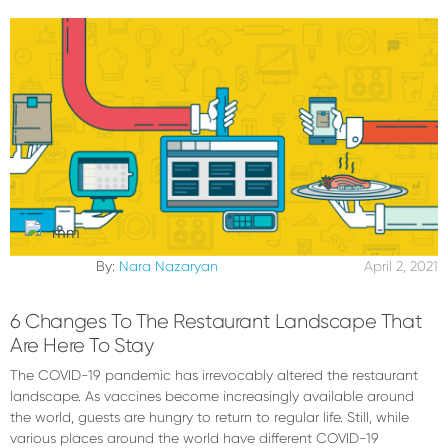
By:
Nara Nazaryan
April 2, 2021
6 Changes To The Restaurant Landscape That
Are Here To Stay
The COVID-19 pandemic has irrevocably altered the restaurant
landscape. As vaccines become increasingly available around
the world, guests are hungry to return to regular life. Still, while
various places around the world have different COVID-19