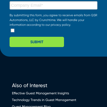
By submitting this form, you agree to receive emails from QSR
Automations, LLC by Crunchtime. We will handle your
information according to our
privacy policy
.
SUBMIT
Also of Interest
Effective Guest Management Insights
Technology Trends in Guest Management
Guest Management Blog