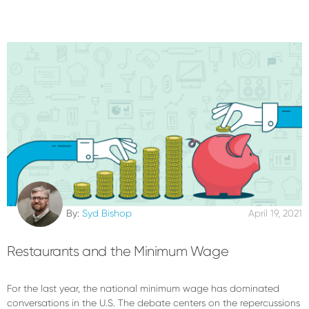
By:
Syd Bishop
April 19, 2021
Restaurants and the Minimum Wage
For the last year, the national minimum wage has dominated
conversations in the U.S. The debate centers on the repercussions