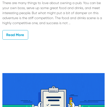
There are many things to love about owning a pub. You can be
your own boss, serve up some great food and drinks, and meet
interesting people. But what might put a bit of damper on this
adventure is the stiff competition. The food and drinks scene is a
highly competitive one, and success is not …
Read More