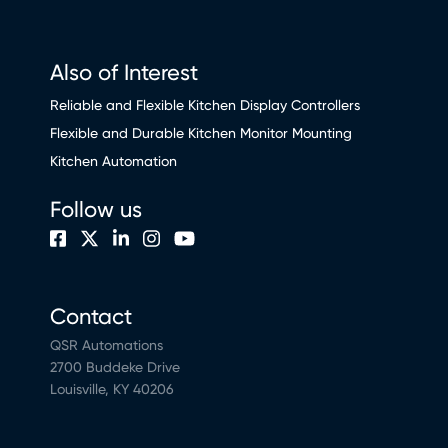
Also of Interest
Reliable and Flexible Kitchen Display Controllers
Flexible and Durable Kitchen Monitor Mounting
Kitchen Automation
Follow us
Contact
QSR Automations
2700 Buddeke Drive
Louisville, KY 40206