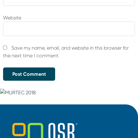
Website
Save my name, email, and website in this browser for
the next time I comment.