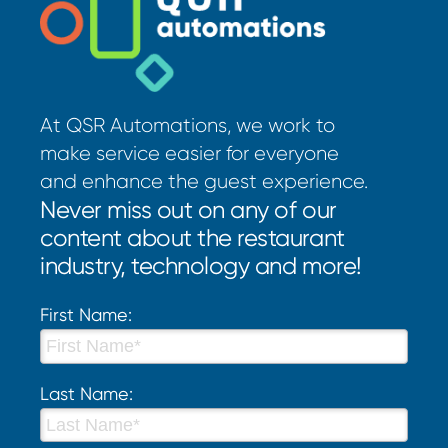
At QSR Automations, we work to
make service easier for everyone
and enhance the guest experience.
Never miss out on any of our
content about the restaurant
industry, technology and more!
First Name:
Last Name: