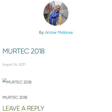
By:
Amber Mullaney
MURTEC 2018
August 24, 2021
MURTEC 2018
Reader
LEAVE A REPLY