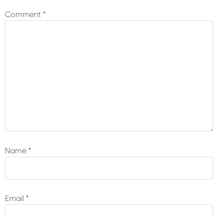
Interactions
Comment
*
Name
*
Email
*