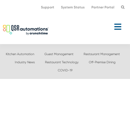
Skip
Skip
Support
System Status
Partner Portal
to
to
primary
main
navigation
content
Kitchen Automation
Guest Management
Restaurant Management
Industry News
Restaurant Technology
Off-Premise Dining
COVID-19