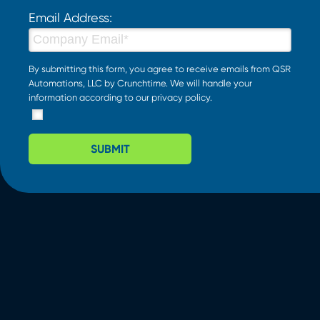
Email Address:
By submitting this form, you agree to receive emails from QSR
Automations, LLC by Crunchtime. We will handle your
information according to our
privacy policy
.
SUBMIT