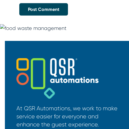
At QSR Automations, we work to make
service easier for everyone and
enhance the guest experience.