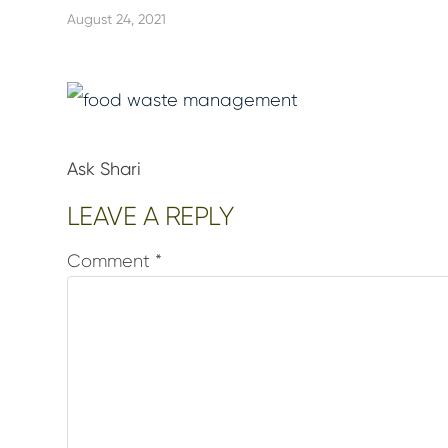
August 24, 2021
Ask Shari
Reader
LEAVE A REPLY
Interactions
Comment
*