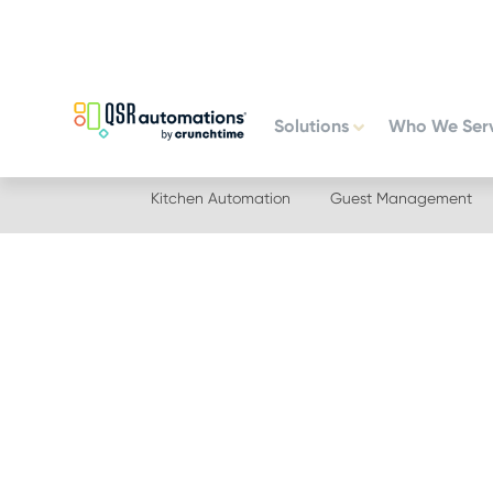
Skip
Skip
to
to
primary
main
navigation
content
Solutions
Who We Ser
Kitchen Automation
Guest Management