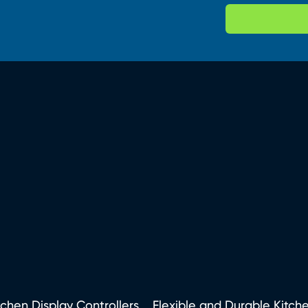
tchen Display Controllers
Flexible and Durable Kitch