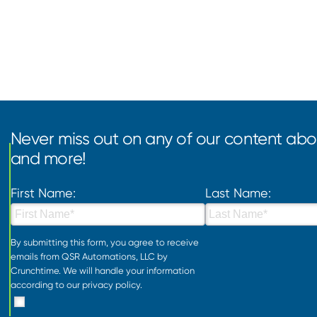
Never miss out on any of our content abou
and more!
First Name:
Last Name:
By submitting this form, you agree to receive
emails from QSR Automations, LLC by
Crunchtime. We will handle your information
according to our
privacy policy
.