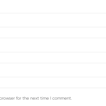
browser for the next time I comment.