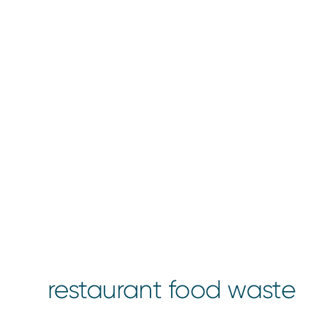
restaurant food waste