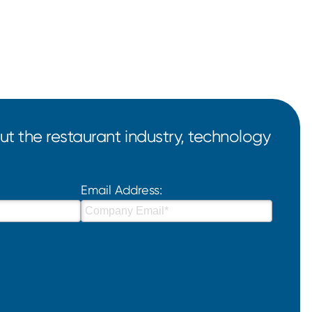
t the restaurant industry, technology
Email Address: