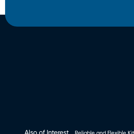
Also of Interest
Reliable and Flexible Ki