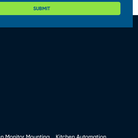
SUBMIT
en Monitor Mounting
Kitchen Automation