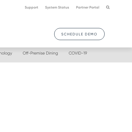
Support
System Status
Partner Portal
SCHEDULE DEMO
nology
Off-Premise Dining
COVID-19