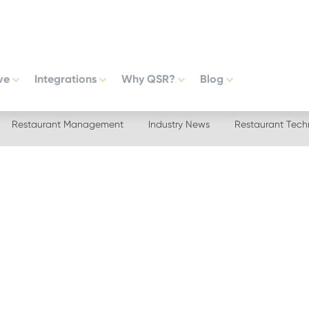
ve
Integrations
Why QSR?
Blog
Restaurant Management
Industry News
Restaurant Tech