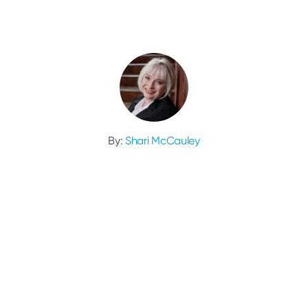
By:
Shari McCauley