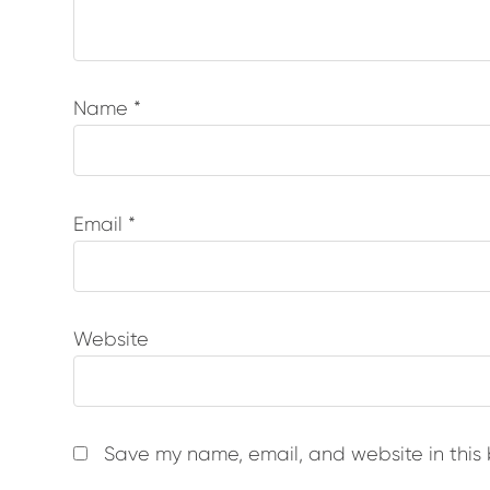
Name
*
Email
*
Website
Save my name, email, and website in this 