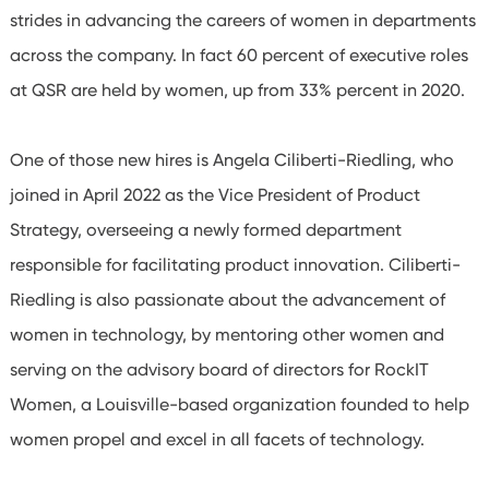
strides in advancing the careers of women in departments
across the company. In fact 60 percent of executive roles
at QSR are held by women, up from 33%
percent in 2020.
One of those new hires is Angela Ciliberti-Riedling, who
joined in April 2022 as the Vice President of Product
Strategy, overseeing a newly formed department
responsible for facilitating product innovation. Ciliberti-
Riedling is also passionate about the advancement of
women in technology, by mentoring other women and
serving on the advisory board of directors for RockIT
Women, a Louisville-based organization founded to help
women propel and excel in all facets of technology.