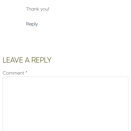
Thank you!
Reply
LEAVE A REPLY
Comment
*