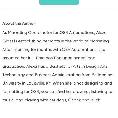
About the Author
As Marketing Coordinator for QSR Automations, Alexa
Glass is establishing her roots in the world of Marketing.
After interning for months with QSR Automations, she
assumed her full-time position upon her college
graduation. Alexa has a Bachelor of Arts in Design Arts
Technology and Business Administration from Bellarmine
University in Louisville, KY. When she is not designing and
formatting for QSR, you can find her drawing, listening to
music, and playing with her dogs, Chonk and Buck.