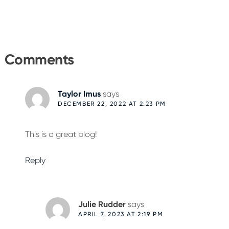
Reader
Interactions
Comments
Taylor Imus
says
DECEMBER 22, 2022 AT 2:23 PM
This is a great blog!
Reply
Julie Rudder
says
APRIL 7, 2023 AT 2:19 PM