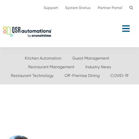
Skip
Skip
Support
System Status
Partner Portal
to
to
primary
main
navigation
content
Kitchen Automation
Guest Management
Restaurant Management
Industry News
Restaurant Technology
Off-Premise Dining
COVID-19