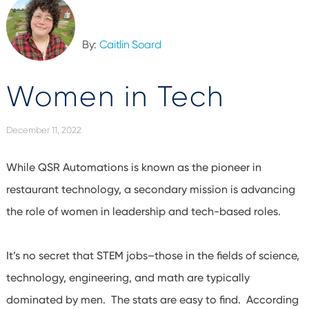
By:
Caitlin Soard
Women in Tech
December 11, 2022
While QSR Automations is known as the pioneer in
restaurant technology, a secondary mission is advancing
the role of women in leadership and tech-based roles.
It’s no secret that STEM jobs–those in the fields of science,
technology, engineering, and math are typically
dominated by men. The stats are easy to find. According