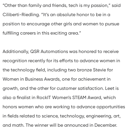
“Other than family and friends, tech is my passion,” said
Ciliberti-Riedling. “It’s an absolute honor to be in a
position to encourage other girls and women to pursue
fulfilling careers in this exciting area.”
Additionally, QSR Automations was honored to receive
recognition recently for its efforts to advance women in
the technology field, including two bronze Stevie for
Women in Business Awards, one for achievement in
growth, and the other for customer satisfaction. Leet is
also a finalist in RockIT Women’s STEAM Award, which
honors women who are working to advance opportunities
in fields related to science, technology, engineering, art,
and math. The winner will be announced in December.