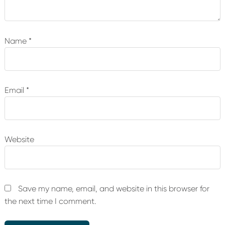
Name
*
Email
*
Website
Save my name, email, and website in this browser for
the next time I comment.