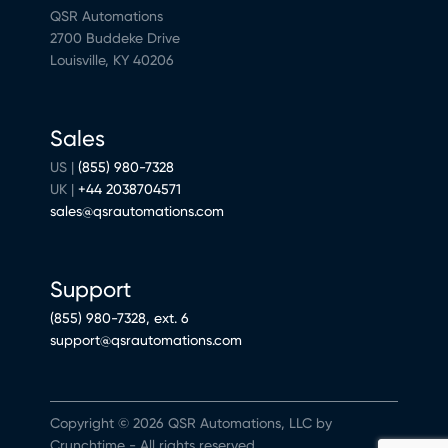
QSR Automations
2700 Buddeke Drive
Louisville, KY 40206
Sales
US |
(855) 980-7328
UK |
+44 2038704571
sales@qsrautomations.com
Support
(855) 980-7328, ext. 6
support@qsrautomations.com
Copyright © 2026 QSR Automations, LLC by
Crunchtime - All rights reserved.