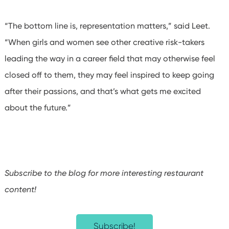
“The bottom line is, representation matters,” said Leet.
“When girls and women see other creative risk-takers
leading the way in a career field that may otherwise feel
closed off to them, they may feel inspired to keep going
after their passions, and that’s what gets me excited
about the future.”
Subscribe to the blog for more interesting restaurant
content!
Subscribe!