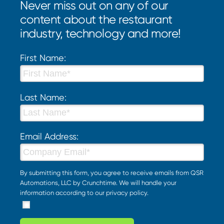
Never miss out on any of our
content about the restaurant
industry, technology and more!
First Name:
Last Name:
Email Address:
By submitting this form, you agree to receive emails from QSR
Automations, LLC by Crunchtime. We will handle your
information according to our
privacy policy
.