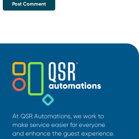
At QSR Automations, we work to
make service easier for everyone
and enhance the guest experience.