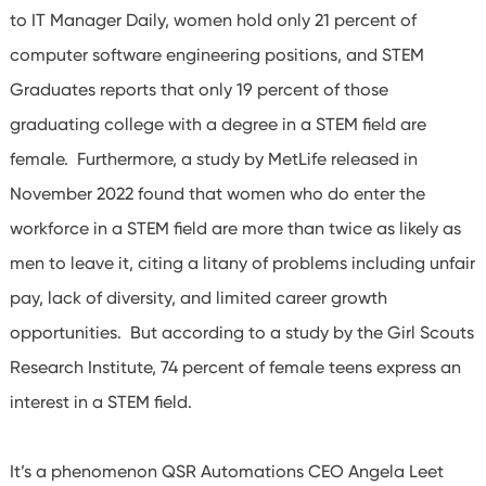
to IT Manager Daily, women hold only 21 percent of
computer software engineering positions, and STEM
Graduates reports that only 19 percent of those
graduating college with a degree in a STEM field are
female. Furthermore, a study by MetLife released in
November 2022 found that women who do enter the
workforce in a STEM field are more than twice as likely as
men to leave it, citing a litany of problems including unfair
pay, lack of diversity, and limited career growth
opportunities. But according to a study by the Girl Scouts
Research Institute, 74 percent of female teens express an
interest in a STEM field.
It’s a phenomenon QSR Automations CEO Angela Leet