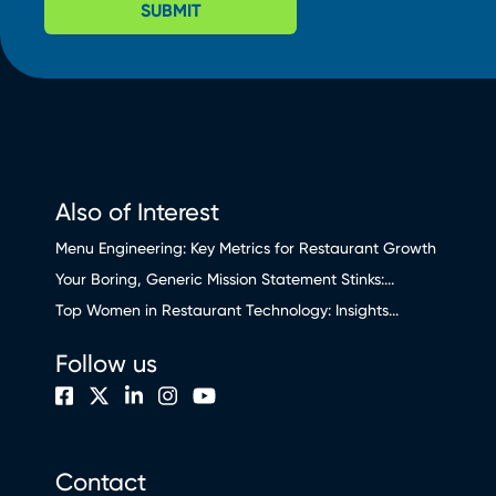
SUBMIT
Also of Interest
Menu Engineering: Key Metrics for Restaurant Growth
Your Boring, Generic Mission Statement Stinks:...
Top Women in Restaurant Technology: Insights...
Follow us
Contact