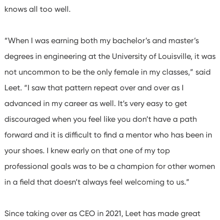
knows all too well.
“When I was earning both my bachelor’s and master’s
degrees in engineering at the University of Louisville, it was
not uncommon to be the only female in my classes,” said
Leet. “I saw that pattern repeat over and over as I
advanced in my career as well. It’s very easy to get
discouraged when you feel like you don’t have a path
forward and it is difficult to find a mentor who has been in
your shoes. I knew early on that one of my top
professional goals was to be a champion for other women
in a field that doesn’t always feel welcoming to us.”
Since taking over as CEO in 2021, Leet has made great