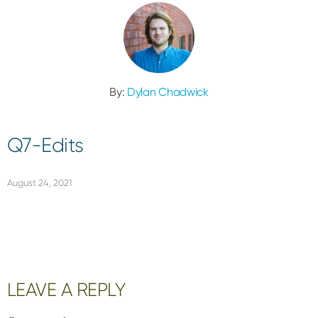
By:
Dylan Chadwick
Q7-Edits
August 24, 2021
Reader
LEAVE A REPLY
Interactions