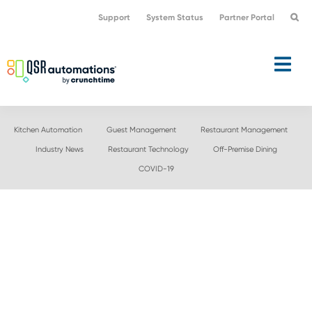
Skip
Skip
Support
System Status
Partner Portal
to
to
primary
main
navigation
content
Kitchen Automation
Guest Management
Restaurant Management
Industry News
Restaurant Technology
Off-Premise Dining
COVID-19