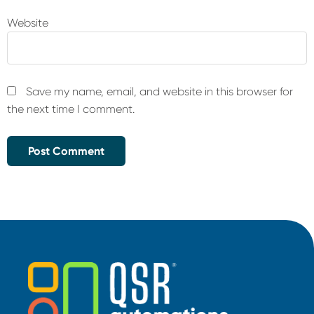
Website
Save my name, email, and website in this browser for
the next time I comment.