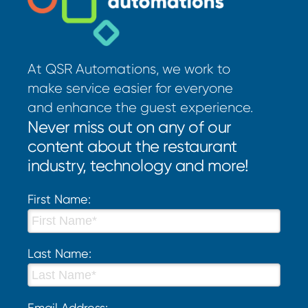
At QSR Automations, we work to
make service easier for everyone
and enhance the guest experience.
Never miss out on any of our
content about the restaurant
industry, technology and more!
First Name:
Last Name:
Email Address: