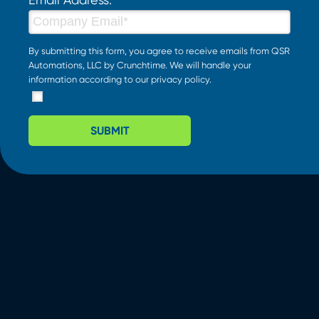
By submitting this form, you agree to receive emails from QSR
Automations, LLC by Crunchtime. We will handle your
information according to our
privacy policy
.
SUBMIT