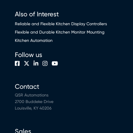
Also of Interest
Reliable and Flexible Kitchen Display Controllers
Flexible and Durable Kitchen Monitor Mounting
Kitchen Automation
Follow us
Contact
QSR Automations
2700 Buddeke Drive
Louisville, KY 40206
Sales