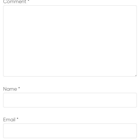
Comment
*
Name
*
Email
*