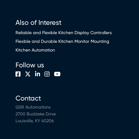
Also of Interest
Reliable and Flexible Kitchen Display Controllers
Flexible and Durable Kitchen Monitor Mounting
Kitchen Automation
Follow us
Contact
QSR Automations
2700 Buddeke Drive
Louisville, KY 40206