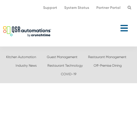
Skip
Skip
Support
System Status
Partner Portal
to
to
primary
main
navigation
content
Kitchen Automation
Guest Management
Restaurant Management
Industry News
Restaurant Technology
Off-Premise Dining
COVID-19