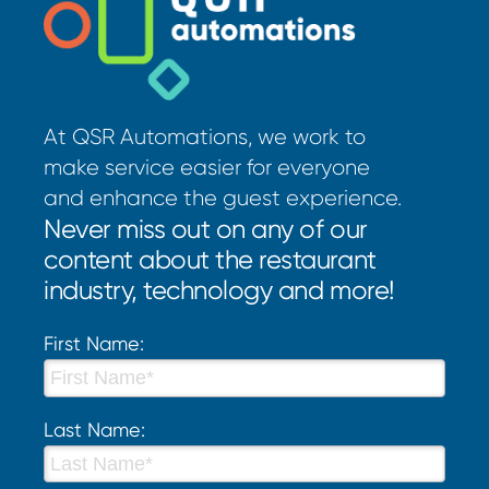
At QSR Automations, we work to
make service easier for everyone
and enhance the guest experience.
Never miss out on any of our
content about the restaurant
industry, technology and more!
First Name:
Last Name: