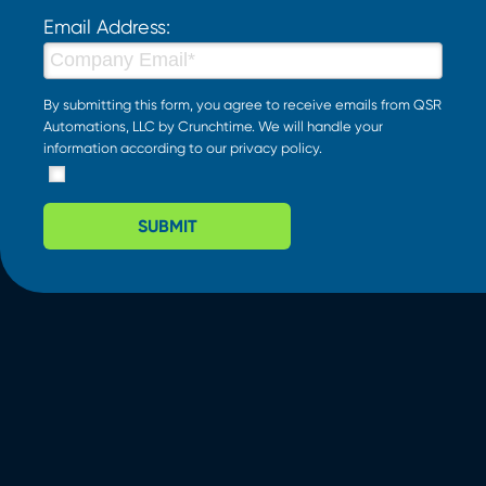
Email Address:
By submitting this form, you agree to receive emails from QSR
Automations, LLC by Crunchtime. We will handle your
information according to our
privacy policy
.
SUBMIT