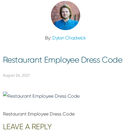
By:
Dylan Chadwick
Restaurant Employee Dress Code
August 24, 2021
Restaurant Employee Dress Code
Reader
LEAVE A REPLY