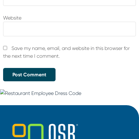
Website
Save my name, email, and website in this browser for
the next time I comment.