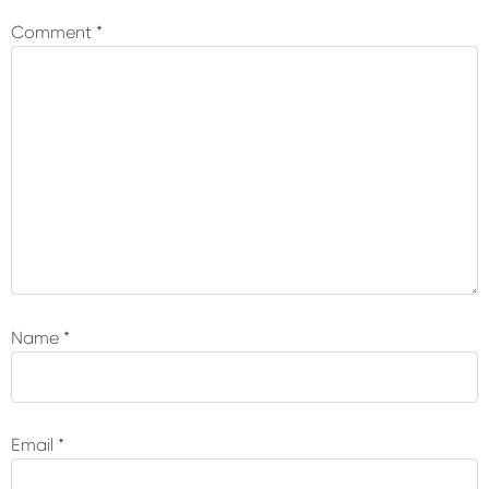
Interactions
Comment
*
Name
*
Email
*