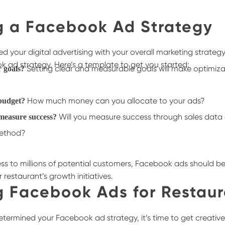
g a Facebook Ad Strategy
 your digital advertising with your overall marketing strategy
k ad strategy. Here’s a template to get you started:
Setting clear and measurable goals will make optimiz
r goals?
How much money can you allocate to your ads?
 budget?
Will you measure success through sales data 
measure success?
method?
ss to millions of potential customers, Facebook ads should be 
restaurant’s growth initiatives.
g Facebook Ads for Restaur
termined your Facebook ad strategy, it’s time to get creative