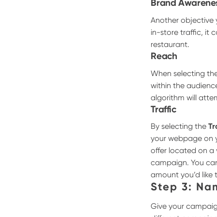
Brand Awarene
Another objective 
in-store traffic, i
restaurant.
Reach
When selecting th
within the audienc
algorithm will att
Traffic
By selecting the
Tr
your webpage on yo
offer located on 
campaign. You ca
amount you’d like 
Step 3: N
Give your campaign