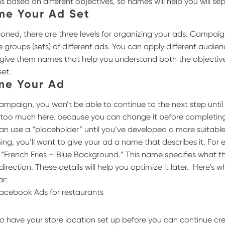
s based on different objectives, so names will help you will s
me Your Ad Set
ioned, there are three levels for organizing your ads. Campai
re groups (sets) of different ads. You can apply different audie
 to give them names that help you understand both the objecti
set.
me Your Ad
mpaign, you won’t be able to continue to the next step until
 too much here, because you can change it before completing
an use a “placeholder” until you’ve developed a more suitab
ng, you’ll want to give your ad a name that describes it. For e
French Fries – Blue Background.” This name specifies what th
 direction. These details will help you optimize it later.
Here’s 
ar:
 to have your store location set up before you can continue cr