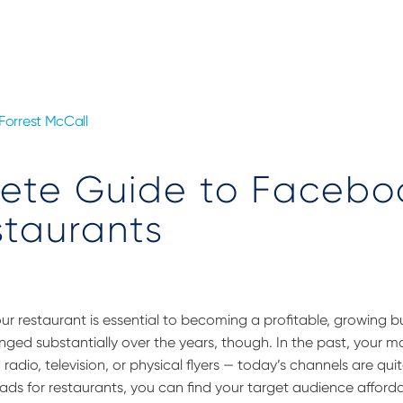
Forrest McCall
ete Guide to Facebo
staurants
your restaurant is essential to becoming a profitable, growing b
ged substantially over the years, though. In the past, your m
adio, television, or physical flyers — today’s channels are quit
ads for restaurants, you can find your target audience affordab