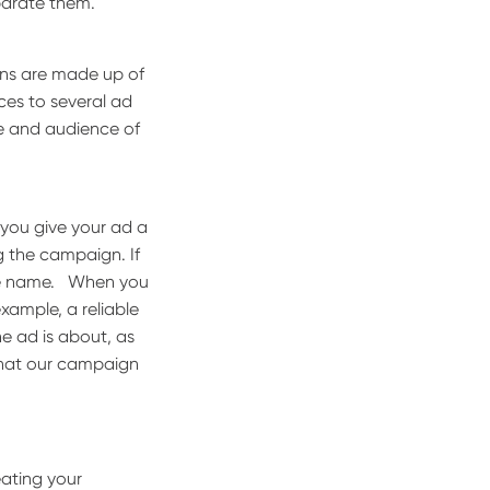
eparate them.
gns are made up of
nces to several ad
ve and audience of
 you give your ad a
 the campaign. If
le name.
When you
xample, a reliable
e ad is about, as
what our campaign
eating your