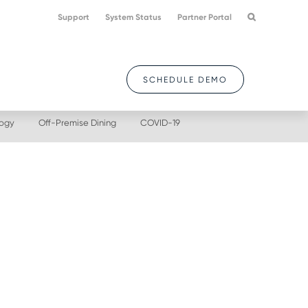
Support
System Status
Partner Portal
SCHEDULE DEMO
logy
Off-Premise Dining
COVID-19