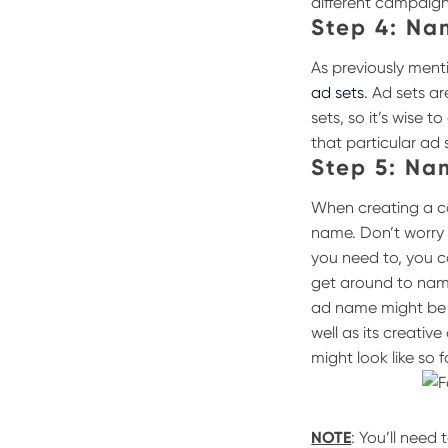
different campaign
Step 4: Na
As previously ment
ad sets
. Ad sets a
sets, so it’s wise
that particular ad 
Step 5: Na
When creating a ca
name. Don’t worry
you need to, you c
get around to nami
ad name might be “
well as its creative
might look like so f
NOTE
: You’ll need