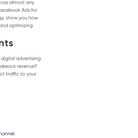
cross almost any
 Facebook Ads for
egy, show you how
and optimizing
nts
igital advertising
 takeout revenue?
t traffic to your
.
hannel.