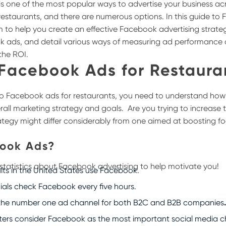
g is one of the most popular ways to advertise your business a
g restaurants, and there are numerous options.
In this guide to
m to help you create an effective Facebook advertising strat
k ads, and detail various ways of measuring ad performance 
the ROI.
 Facebook Ads for Restaura
to Facebook ads for restaurants, you need to understand how d
verall marketing strategy and goals.
Are you trying to increase
ategy might differ considerably from one aimed at boosting foo
ook Ads?
 statistics about Facebook advertising to help motivate you!
ults in the United States use Facebook.
nials check Facebook every five hours.
the number one ad channel for both B2C and B2B companies
ters consider Facebook as the most important social media c