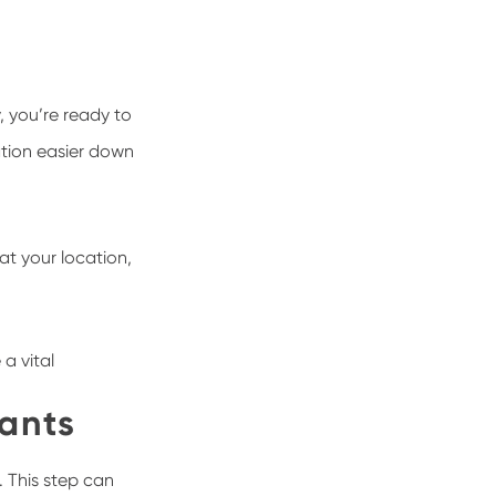
, you’re ready to
ation easier down
at your location,
a vital
ants
. This step can