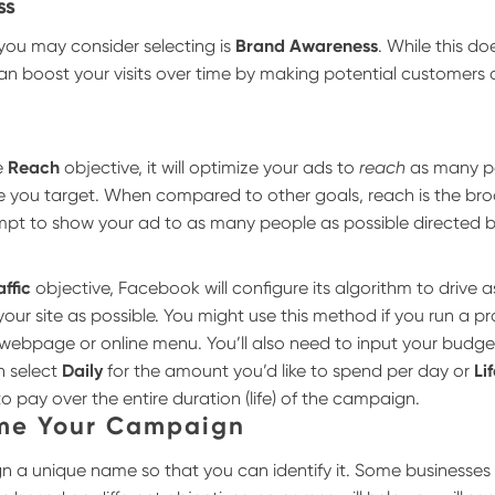
ss
you may consider selecting is
Brand Awareness
. While this doe
t can boost your visits over time by making potential customers
e
Reach
objective, it will optimize your ads to
reach
as many pe
e you target. When compared to other goals, reach is the br
empt to show your ad to as many people as possible directed b
affic
objective, Facebook will configure its algorithm to drive 
ur site as possible. You might use this method if you run a p
a webpage or online menu.
You’ll also need to input your budge
n select
Daily
for the amount you’d like to spend per day or
Li
to pay over the entire duration (life) of the campaign.
ame Your Campaign
 a unique name so that you can identify it. Some businesses 