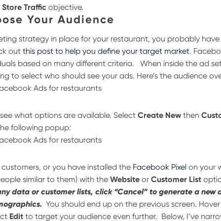
e
Store Traffic
objective.
oose Your Audience
eting strategy in place for your restaurant, you probably hav
eck out
this post to help you define your target market
. Facebo
duals based on many different criteria.
When inside the ad set
ng to select who should see your ads. Here’s the audience ov
 see what options are available. Select
Create New
then
Cust
the following popup:
of customers, or you have installed the
Facebook Pixel
on your w
people similar to them) with the
Website
or
Customer List
opti
any data or customer lists, click “Cancel” to generate a new
mographics.
You should end up on the previous screen. Hover
ect
Edit
to target your audience even further.
Below, I’ve nar