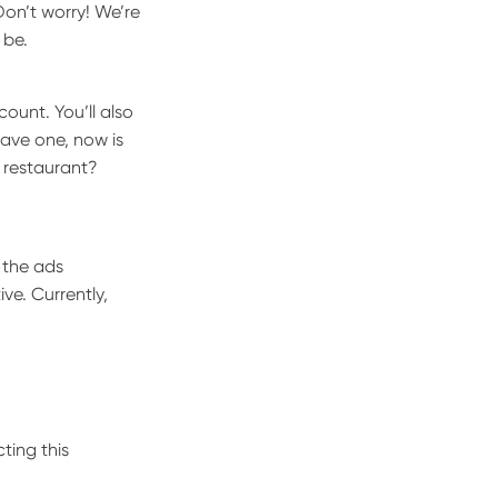
Don’t worry! We’re
 be.
ount. You’ll also
have one, now is
r restaurant?
 the ads
ve. Currently,
ting this