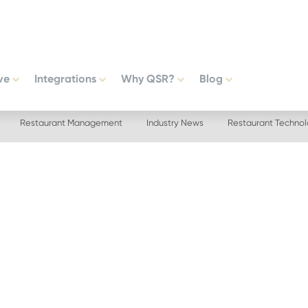
ve
Integrations
Why QSR?
Blog
Restaurant Management
Industry News
Restaurant Techno