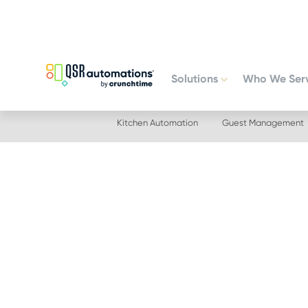
Skip
Skip
to
to
primary
main
navigation
content
Solutions
Who We Ser
Kitchen Automation
Guest Management