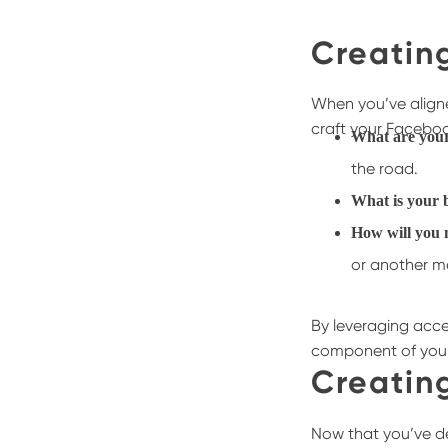
Creatin
When you’ve aligned
craft your Faceboo
What are you
the road.
What is your
How will you 
or another 
By leveraging acce
component of your 
Creatin
Now that you’ve de