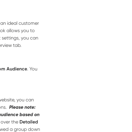
e an ideal customer
ok allows you to
 settings, you can
erview tab.
om Audience
. You
ebsite, you can
ons.
Please note:
 audience based on
 over the
Detailed
rowed a group down