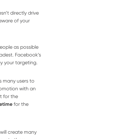
sn’t directly drive
 aware of your
ople as possible
oadest. Facebook’s
y your targeting.
as many users to
romotion with an
t for the
fetime
for the
will create many