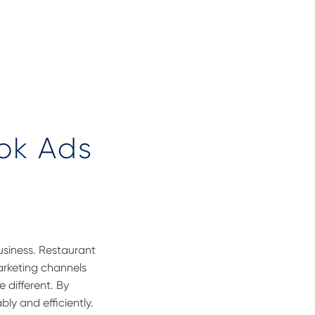
ok Ads
usiness. R
estaurant
arketing channels
e different. By
ly and efficiently.