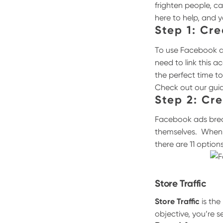
frighten people, c
here to help, and 
Step 1: Cr
To use Facebook ad
need to link this 
the perfect time t
Check out our gui
Step 2: Cr
Facebook ads break
themselves.
When 
there are 11 option
Store Traffic
Store Traffic
is the
objective, you’re se