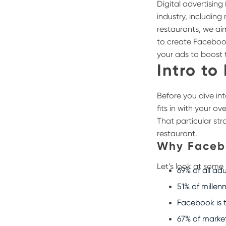
Digital advertisin
industry, includin
restaurants, we ai
to create Faceboo
your ads to boost 
Intro to
Before you dive in
fits in with your o
That particular str
restaurant.
Why Faceb
Let’s look at some
69% of all ad
51% of millen
Facebook is 
67% of marke