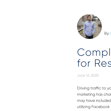
By:
Compl
for Re
June 12, 2020
Driving traffic to 
marketing has chan
may have included r
utilizing Facebook 