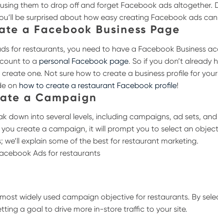
ausing them to drop off and forget Facebook ads altogether. 
you’ll be surprised about how easy creating Facebook ads can
eate a Facebook Business Page
s for restaurants, you need to have a Facebook Business acc
account to a
personal Facebook page
. So if you don’t already 
o create one.
Not sure how to create a business profile for you
de on
how to create a restaurant Facebook profile
!
eate a Campaign
 down into several levels, including campaigns, ad sets, and
you create a campaign, it will prompt you to select an objecti
s; we’ll explain some of the best for restaurant marketing.
 most widely used campaign objective for restaurants. By selec
tting a goal to drive more in-store traffic to your site.