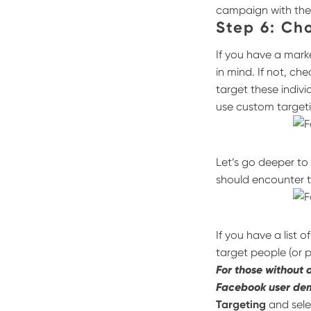
campaign with th
Step 6: Ch
If you have a mark
in mind. If not, ch
target these indivi
use custom targeti
Let’s go deeper to
should encounter 
If you have a list 
target people (or 
For those without 
Facebook user de
Targeting
and sel