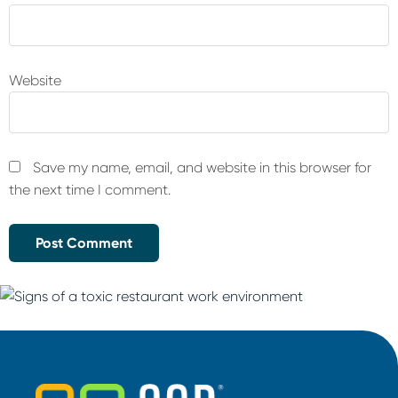
Website
Save my name, email, and website in this browser for
the next time I comment.