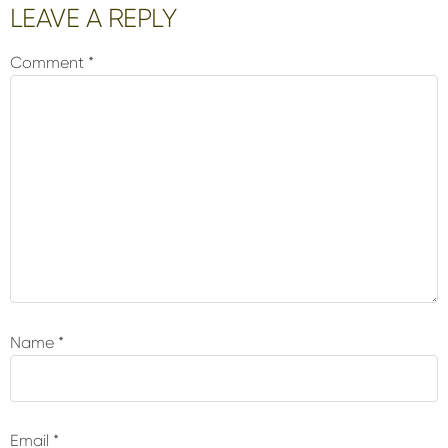
Reader
LEAVE A REPLY
Interactions
Comment
*
Name
*
Email
*