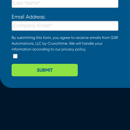
Email Address:
By submitting this form, you agree to receive emails from QSR
Automations, LLC by Crunchtime. We will handle your
information according to our
privacy policy
.
SUBMIT