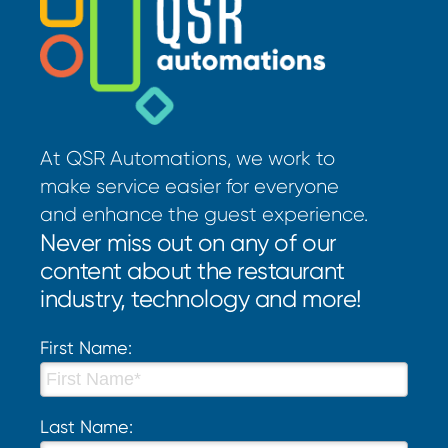
At QSR Automations, we work to
make service easier for everyone
and enhance the guest experience.
Never miss out on any of our
content about the restaurant
industry, technology and more!
First Name:
Last Name: