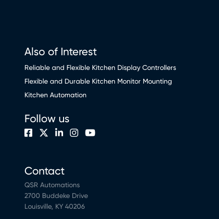
Also of Interest
Reliable and Flexible Kitchen Display Controllers
Flexible and Durable Kitchen Monitor Mounting
Kitchen Automation
Follow us
Contact
QSR Automations
2700 Buddeke Drive
Louisville, KY 40206