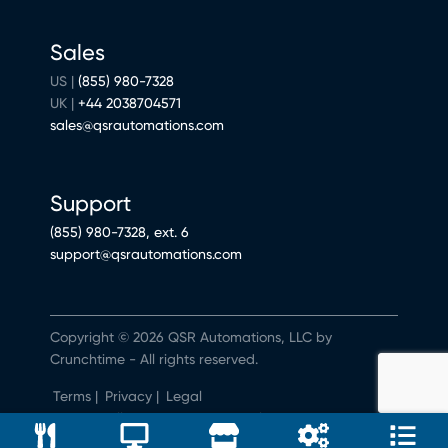
Sales
US |
(855) 980-7328
UK |
+44 2038704571
sales@qsrautomations.com
Support
(855) 980-7328, ext. 6
support@qsrautomations.com
Copyright © 2026 QSR Automations, LLC by
Crunchtime - All rights reserved.
Terms
|
Privacy
|
Legal
Do Not Sell or Share My Personal Information