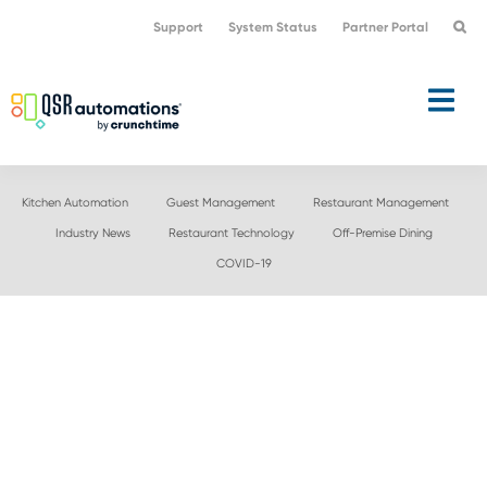
Skip
Skip
Support
System Status
Partner Portal
to
to
primary
main
navigation
content
Kitchen Automation
Guest Management
Restaurant Management
Industry News
Restaurant Technology
Off-Premise Dining
COVID-19