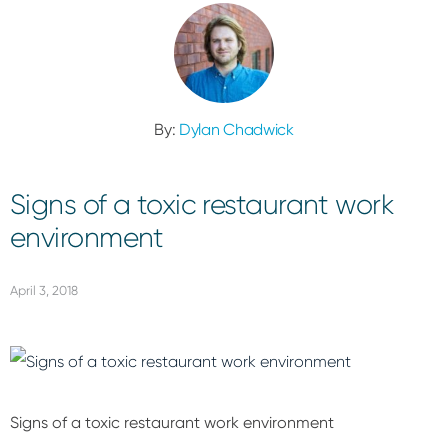
By:
Dylan Chadwick
Signs of a toxic restaurant work
environment
April 3, 2018
Signs of a toxic restaurant work environment