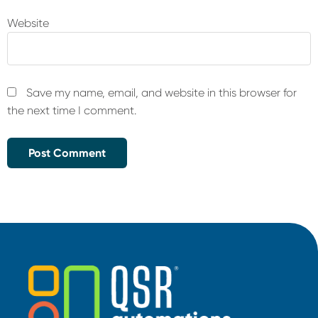
Website
Save my name, email, and website in this browser for
the next time I comment.