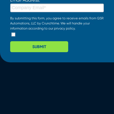
By submitting this form, you agree to receive emails from QSR
Automations, LLC by Crunchtime. We will handle your
information according to our
privacy policy
.
SUBMIT