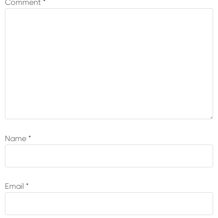
Comment
*
Name
*
Email
*