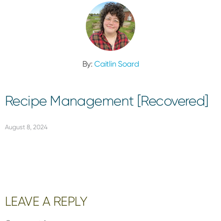
By:
Caitlin Soard
Recipe Management [Recovered]
August 8, 2024
Reader
LEAVE A REPLY
Interactions