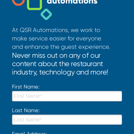
At QSR Automations, we work to
make service easier for everyone
and enhance the guest experience.
Never miss out on any of our
content about the restaurant
industry, technology and more!
First Name:
Last Name:
Email Address: