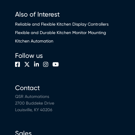
Also of Interest
Reliable and Flexible Kitchen Display Controllers
Flexible and Durable Kitchen Monitor Mounting
Kitchen Automation
Follow us
Contact
QSR Automations
2700 Buddeke Drive
Louisville, KY 40206
Sales