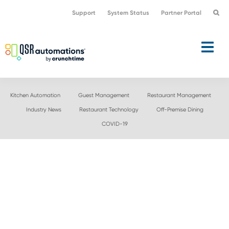
Skip
Skip
Support
System Status
Partner Portal
to
to
primary
main
navigation
content
Kitchen Automation
Guest Management
Restaurant Management
Industry News
Restaurant Technology
Off-Premise Dining
COVID-19