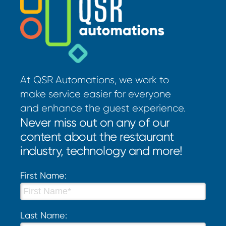
At QSR Automations, we work to
make service easier for everyone
and enhance the guest experience.
Never miss out on any of our
content about the restaurant
industry, technology and more!
First Name:
Last Name: