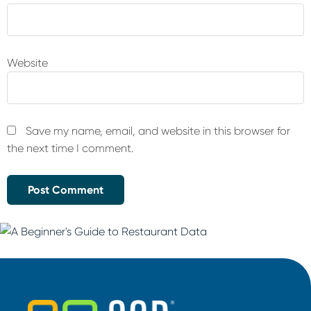
Website
Save my name, email, and website in this browser for
the next time I comment.