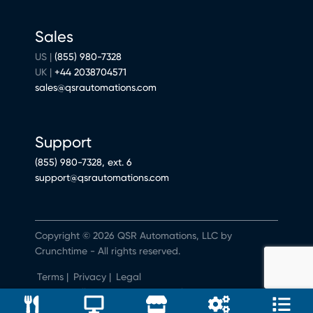
Sales
US |
(855) 980-7328
UK |
+44 2038704571
sales@qsrautomations.com
Support
(855) 980-7328, ext. 6
support@qsrautomations.com
Copyright © 2026 QSR Automations, LLC by
Crunchtime - All rights reserved.
Terms
|
Privacy
|
Legal
Do Not Sell or Share My Personal Information