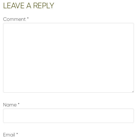
Reader
LEAVE A REPLY
Interactions
Comment
*
Name
*
Email
*