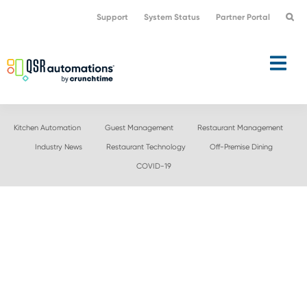
Skip
Skip
Support
System Status
Partner Portal
to
to
primary
main
navigation
content
Kitchen Automation
Guest Management
Restaurant Management
Industry News
Restaurant Technology
Off-Premise Dining
COVID-19