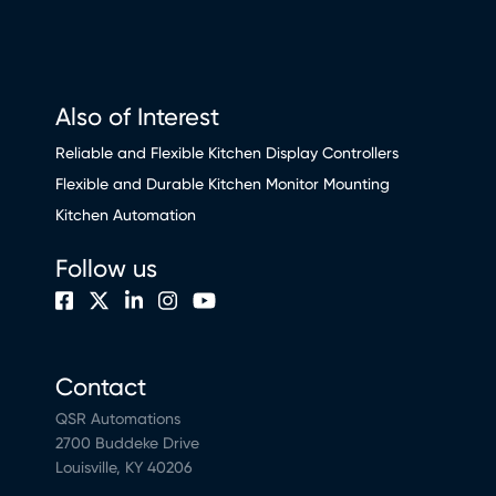
Also of Interest
Reliable and Flexible Kitchen Display Controllers
Flexible and Durable Kitchen Monitor Mounting
Kitchen Automation
Follow us
Contact
QSR Automations
2700 Buddeke Drive
Louisville, KY 40206