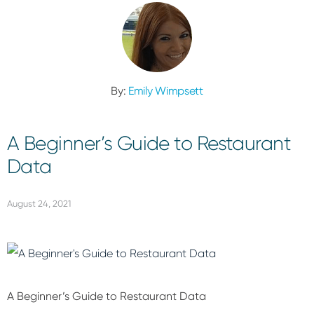
By:
Emily Wimpsett
A Beginner’s Guide to Restaurant
Data
August 24, 2021
A Beginner’s Guide to Restaurant Data