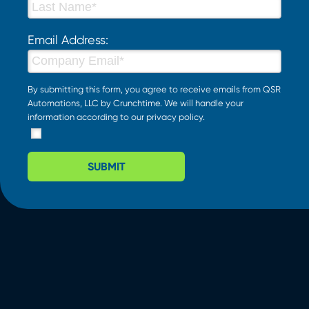
Email Address:
By submitting this form, you agree to receive emails from QSR
Automations, LLC by Crunchtime. We will handle your
information according to our
privacy policy
.
SUBMIT