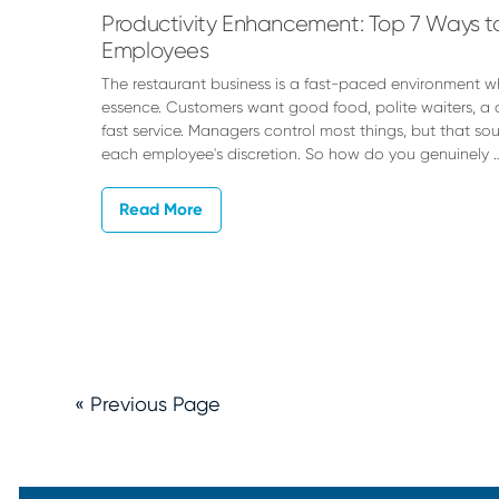
Productivity Enhancement: Top 7 Ways to
Employees
The restaurant business is a fast-paced environment whe
essence. Customers want good food, polite waiters, a 
fast service. Managers control most things, but that sou
each employee's discretion. So how do you genuinely 
Read More
« Previous Page