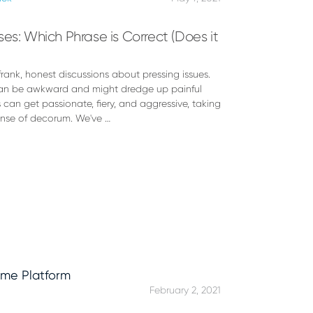
es: Which Phrase is Correct (Does it
rank, honest discussions about pressing issues.
 can be awkward and might dredge up painful
s can get passionate, fiery, and aggressive, taking
ense of decorum. We've …
February 2, 2021