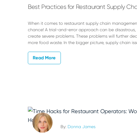
Best Practices for Restaurant Supply 
When it comes to restaurant supply chain management,
chance! A trial-and-error approach can be disastrous,
create severe problems. These problems will further de
more food waste. In the bigger picture, supply chain is
Read More
By:
Donna James