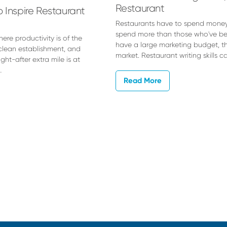
Restaurant
 Inspire Restaurant
Restaurants have to spend money
spend more than those who've been
re productivity is of the
have a large marketing budget, th
clean establishment, and
market. Restaurant writing skills 
ght-after extra mile is at
…
Read More