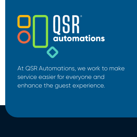
At QSR Automations, we work to make
service easier for everyone and
enhance the guest experience.