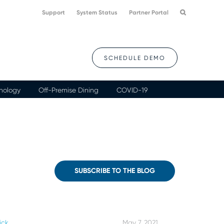
Support
System Status
Partner Portal
SCHEDULE DEMO
nology
Off-Premise Dining
COVID-19
SUBSCRIBE TO THE BLOG
ick
May 7, 2021