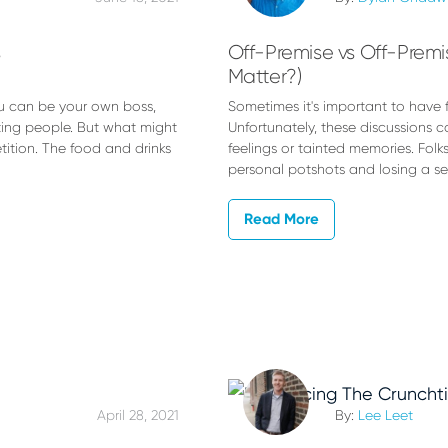
s
Off-Premise vs Off-Premis
Matter?)
u can be your own boss,
Sometimes it's important to have f
ting people. But what might
Unfortunately, these discussions
tition. The food and drinks
feelings or tainted memories. Folk
personal potshots and losing a s
Read More
April 28, 2021
By:
Lee Leet