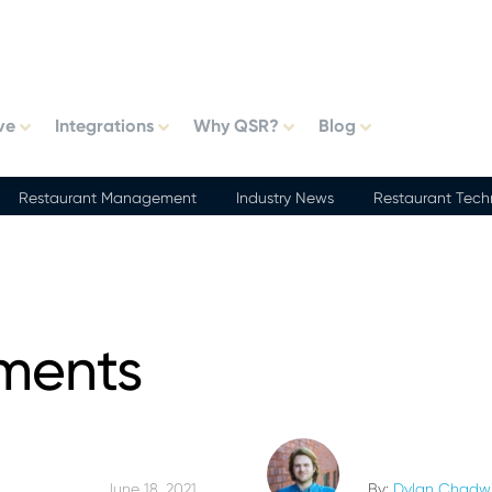
ve
Integrations
Why QSR?
Blog
Restaurant Management
Industry News
Restaurant Tech
ments
June 18, 2021
By:
Dylan Chadw