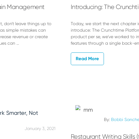
Chain Management
Introducing: The Cruncht
 don't leave things up to
Today, we start the next chapter i
 as simple mistakes can
introduce: The Crunchtime Platfor
crease revenue or create
product per se, we've worked to in
sues can …
features through a single back-en
Read More
By:
Bobbi Sanch
January 3, 2021
Restaurant Writing Skills 