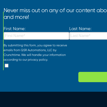
Never miss out on any of our content abou
and more!
First Name:
Last Name:
By submitting this form, you agree to receive
emails from QSR Automations, LLC by
Crunchtime. We will handle your information
according to our
privacy policy
.