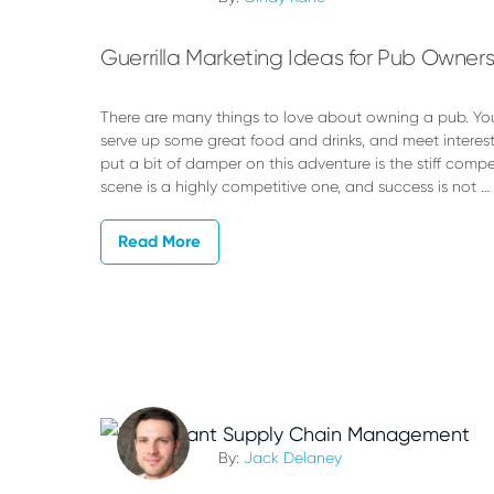
Guerrilla Marketing Ideas for Pub Owner
There are many things to love about owning a pub. Yo
serve up some great food and drinks, and meet interes
put a bit of damper on this adventure is the stiff compe
scene is a highly competitive one, and success is not …
Read More
By:
Jack Delaney