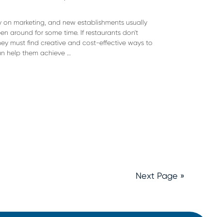
 on marketing, and new establishments usually
 around for some time. If restaurants don't
ey must find creative and cost-effective ways to
can help them achieve …
Next Page »