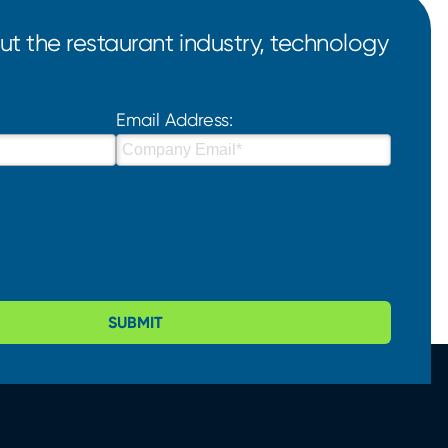
t the restaurant industry, technology
Email Address:
SUBMIT