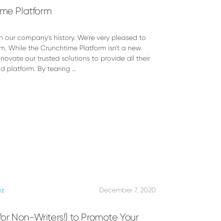
ime Platform
n our company's history. We're very pleased to
m. While the Crunchtime Platform isn't a new
novate our trusted solutions to provide all their
d platform. By tearing …
ez
December 7, 2020
(for Non-Writers!) to Promote Your